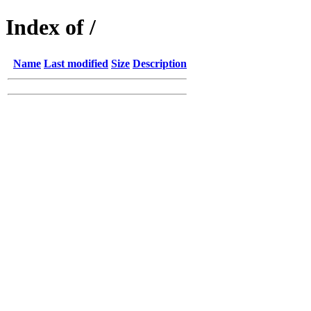
Index of /
Name
Last modified
Size
Description